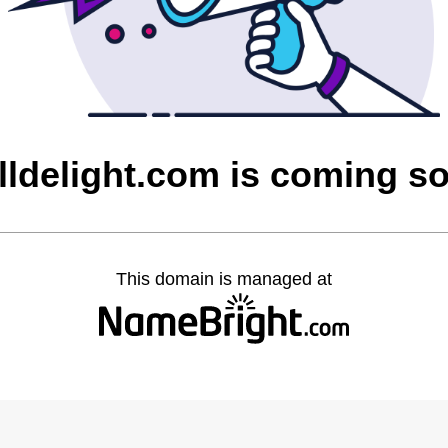
lldelight.com is coming s
This domain is managed at